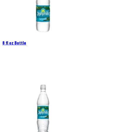
8 fl oz Bottle