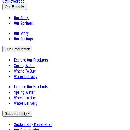
Get Rewarded
Our Brand
Our Story
Our Springs
Our Story
Our Springs
Our Products
Explore Our Products
Spring Water
Where To Buy
Water Delivery
Explore Our Products
Spring Water
Where To Buy
Water Delivery
Sustainability
Sustainably MadeBetter
Our Community