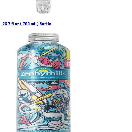
23.7 fl oz ( 700 mL ) Bottle