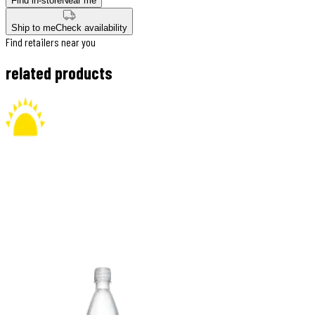
Find in-store
Near me
Ship to me
Check availability
Find retailers near you
related products