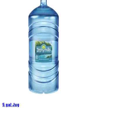
5 gal Jug