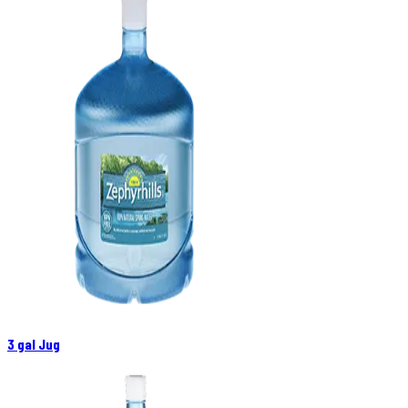
3 gal Jug