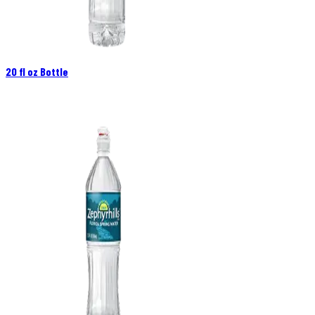
20 fl oz Bottle