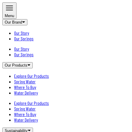
Menu
Our Brand
Our Story
Our Springs
Our Story
Our Springs
Our Products
Explore Our Products
Spring Water
Where To Buy
Water Delivery
Explore Our Products
Spring Water
Where To Buy
Water Delivery
Sustainability