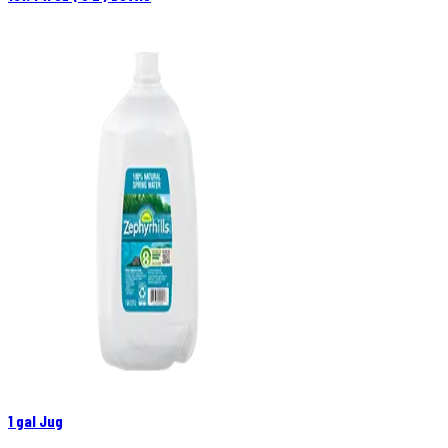
1 gal Jug