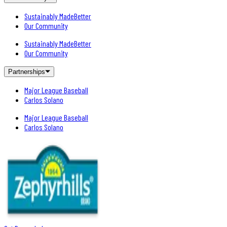
Sustainably MadeBetter
Our Community
Sustainably MadeBetter
Our Community
Partnerships
Major League Baseball
Carlos Solano
Major League Baseball
Carlos Solano