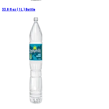
33.8 fl oz ( 1 L ) Bottle