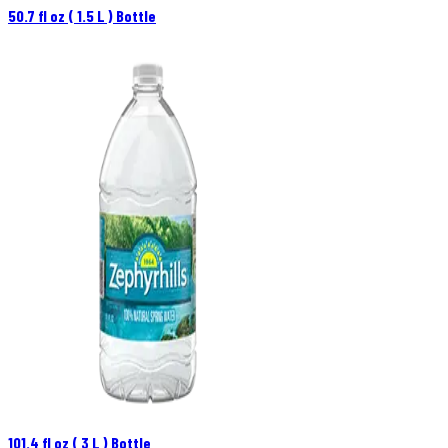
50.7 fl oz ( 1.5 L ) Bottle
101.4 fl oz ( 3 L ) Bottle