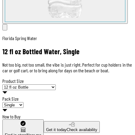
Florida Spring Water
12 fl oz Bottled Water, Single
Not too big, not too small, the vibe is just right. Perfect for cup holders in the
car or golf cart, or to bring along for days on the beach or boat.
Product Size
Pack Size
How to Buy
Get it today
Check availability