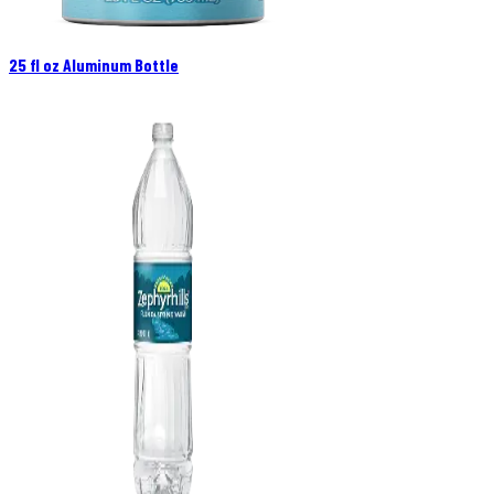
25 fl oz Aluminum Bottle