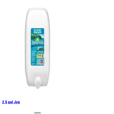
2.5 gal Jug