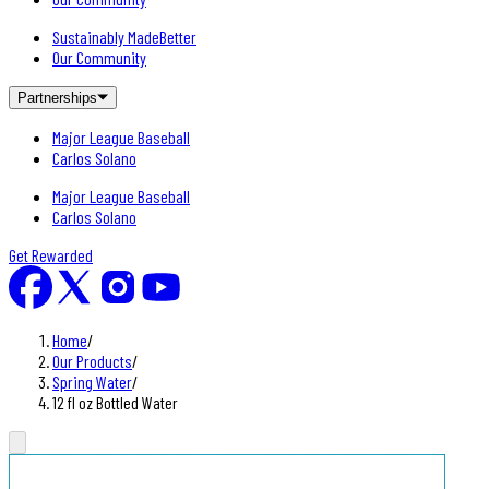
Sustainably MadeBetter
Our Community
Partnerships
Major League Baseball
Carlos Solano
Major League Baseball
Carlos Solano
Get Rewarded
Home
/
Our Products
/
Spring Water
/
12 fl oz Bottled Water