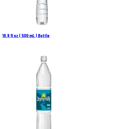
16.9 fl oz ( 500 mL ) Bottle